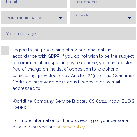
Email
Telephone
You wish
Your municipality
-
Your message
I agree to the processing of my personal data in
Max rent (€/month)
Min area (m²)
accordance with GDPR. If you do not wish to be the subject
of commercial prospecting by telephone, you can register
free of charge on the list of opposition to telephone
canvassing, provided for by Article L223-1 of the Consumer
Code, on the www.bloctel.gouv.fr website or by mail
addressed to:
Worldline Company, Service Bloctel, CS 61311, 41013 BLOIS
CEDEX.
For more information on the processing of your personal
data, please see our
privacy policy
.