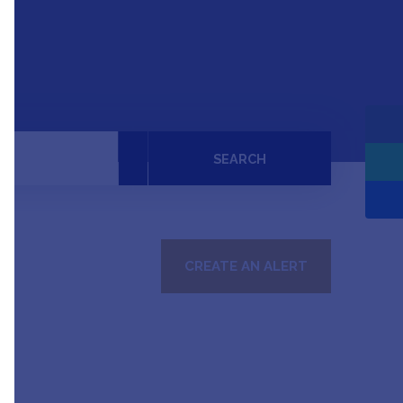
SEARCH
CREATE AN ALERT