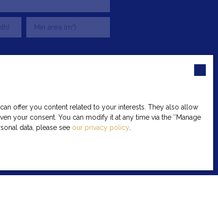
th)
Min area (m²)
be the subject of commercial
ne canvassing, provided for by
 to:
n offer you content related to your interests. They also allow
given your consent. You can modify it at any time via the ″Manage
ersonal data, please see
our privacy policy
.