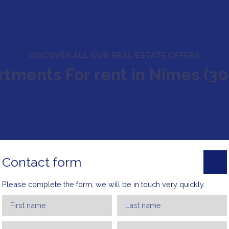
DISCOVER ALL OUR REAL ESTATE OFFERS
tments For rent in Nîmes (3
Contact form
Please complete the form, we will be in touch very quickly.
First name
Last name