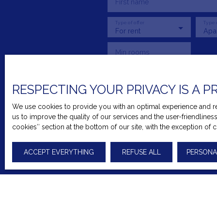
First name
Type of offer
Type 
For rent
Apa
Min rooms
I agree to the processing o
RESPECTING YOUR PRIVACY IS A P
prospecting by telephone, yo
Article L223-1 of the Consu
We use cookies to provide you with an optimal experience and rel
us to improve the quality of our services and the user-friendline
Worldline Company, Service
cookies″ section at the bottom of our site, with the exception of 
For more information on the
ACCEPT EVERYTHING
REFUSE ALL
PERSONA