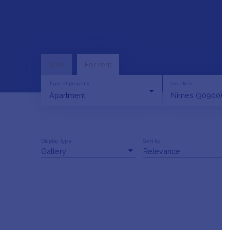
Sale
For rent
Type of property
Location
Apartment
Nîmes (30900)
Display type
Sort by
Gallery
Relevance