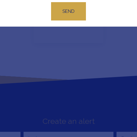
SEND
No results
Create an alert