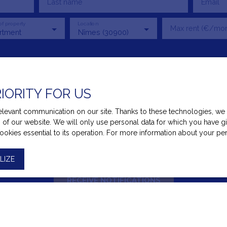
Last name
Email
of property
Location
Max rent (€/mon
rtment
Nîmes (30900)
f my personal data in accordance with GDPR. If you do not wish to 
RIORITY FOR US
u can register free of charge on the list of opposition to telepho
mer Code, on the www.bloctel.gouv.fr website or by mail addressed
evant communication on our site. Thanks to these technologies, we ca
ss of our website. We will only use personal data for which you have 
 Bloctel, CS 61311, 41013 BLOIS CEDEX.
cookies essential to its operation. For more information about your p
 processing of your personal data, please see our
privacy policy
.
LIZE
RECEIVE NOTIFICATIONS